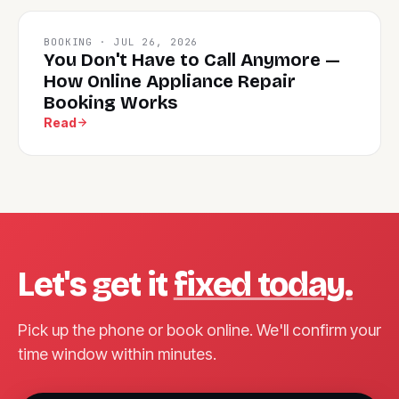
BOOKING · JUL 26, 2026
You Don't Have to Call Anymore —
How Online Appliance Repair
Booking Works
Read
Let's get it
fixed today.
Pick up the phone or book online. We'll confirm your
time window within minutes.