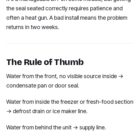
the seal seated correctly requires patience and
often a heat gun. A bad install means the problem
returns in two weeks.
The Rule of Thumb
Water from the front, no visible source inside →
condensate pan or door seal.
Water from inside the freezer or fresh-food section
→ defrost drain or ice maker line.
Water from behind the unit → supply line.