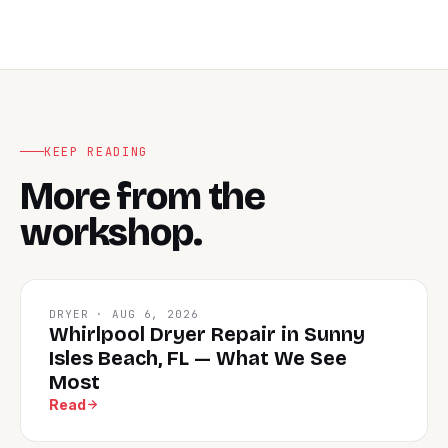
KEEP READING
More from the
workshop.
DRYER · AUG 6, 2026
Whirlpool Dryer Repair in Sunny
Isles Beach, FL — What We See
Most
Read