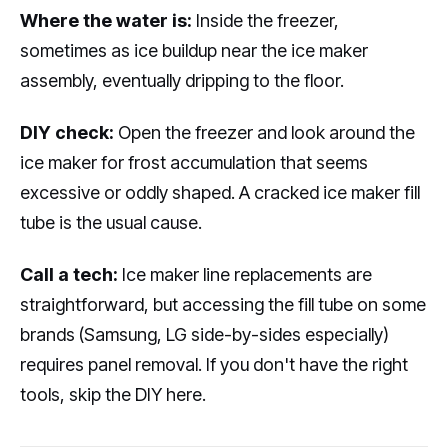
Where the water is:
Inside the freezer,
sometimes as ice buildup near the ice maker
assembly, eventually dripping to the floor.
DIY check:
Open the freezer and look around the
ice maker for frost accumulation that seems
excessive or oddly shaped. A cracked ice maker fill
tube is the usual cause.
Call a tech:
Ice maker line replacements are
straightforward, but accessing the fill tube on some
brands (Samsung, LG side-by-sides especially)
requires panel removal. If you don't have the right
tools, skip the DIY here.