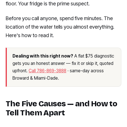
floor. Your fridge is the prime suspect.
Before you call anyone, spend five minutes. The
location of the water tells you almost everything.
Here's how to read it.
Dealing with this right now?
A flat $75 diagnostic
gets you an honest answer — fix it or skip it, quoted
upfront.
Call 786-869-3888
· same-day across
Broward & Miami-Dade.
The Five Causes — and How to
Tell Them Apart