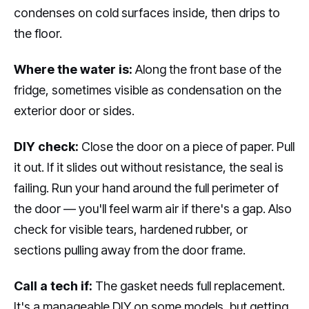
condenses on cold surfaces inside, then drips to
the floor.
Where the water is:
Along the front base of the
fridge, sometimes visible as condensation on the
exterior door or sides.
DIY check:
Close the door on a piece of paper. Pull
it out. If it slides out without resistance, the seal is
failing. Run your hand around the full perimeter of
the door — you'll feel warm air if there's a gap. Also
check for visible tears, hardened rubber, or
sections pulling away from the door frame.
Call a tech if:
The gasket needs full replacement.
It's a manageable DIY on some models, but getting