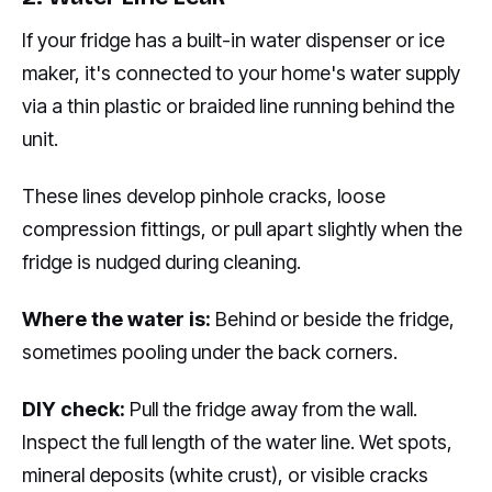
If your fridge has a built-in water dispenser or ice
maker, it's connected to your home's water supply
via a thin plastic or braided line running behind the
unit.
These lines develop pinhole cracks, loose
compression fittings, or pull apart slightly when the
fridge is nudged during cleaning.
Where the water is:
Behind or beside the fridge,
sometimes pooling under the back corners.
DIY check:
Pull the fridge away from the wall.
Inspect the full length of the water line. Wet spots,
mineral deposits (white crust), or visible cracks