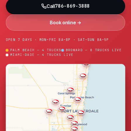
786-869-3888
Call
Book online →
OPEN 7 DAYS · MON–FRI 8A–8P · SAT–SUN 8A–5P
PALM BEACH — 4 TRUCKS
BROWARD — 8 TRUCKS LIVE
MIAMI-DADE — 4 TRUCKS LIVE