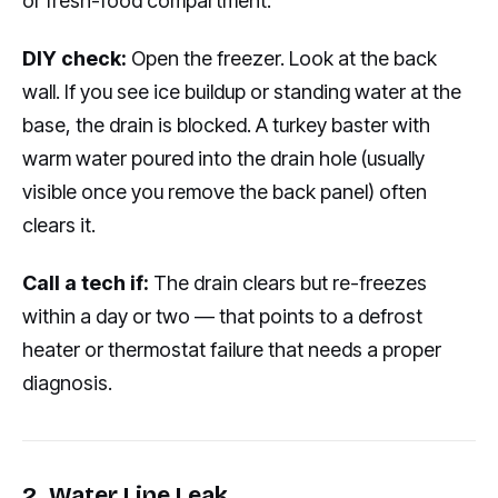
or fresh-food compartment.
DIY check:
Open the freezer. Look at the back
wall. If you see ice buildup or standing water at the
base, the drain is blocked. A turkey baster with
warm water poured into the drain hole (usually
visible once you remove the back panel) often
clears it.
Call a tech if:
The drain clears but re-freezes
within a day or two — that points to a defrost
heater or thermostat failure that needs a proper
diagnosis.
2. Water Line Leak