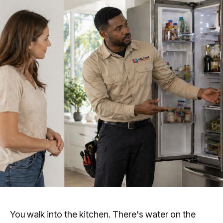
You walk into the kitchen. There's water on the