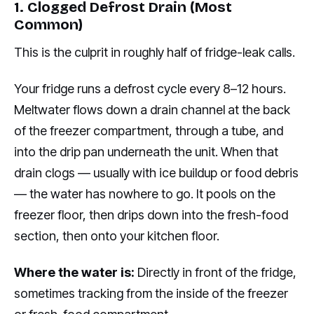
1. Clogged Defrost Drain (Most
Common)
This is the culprit in roughly half of fridge-leak calls.
Your fridge runs a defrost cycle every 8–12 hours.
Meltwater flows down a drain channel at the back
of the freezer compartment, through a tube, and
into the drip pan underneath the unit. When that
drain clogs — usually with ice buildup or food debris
— the water has nowhere to go. It pools on the
freezer floor, then drips down into the fresh-food
section, then onto your kitchen floor.
Where the water is:
Directly in front of the fridge,
sometimes tracking from the inside of the freezer