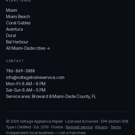
MIAMI-DADE
Miami
Miami Beach
Coral Gables
Aventura
Doral
Bal Harbour
All Miami-Dade cities →
CONTACT
786-869-3888
info@voltagehomeservice.com
Mon–Fri 8 AM – 8 PM
Sat–Sun 8 AM – 5 PM
Service area: Broward & Miami-Dade County, FL
© 2026 Voltage Appliance Repair · Licensed & Insured · EPA Section 608
Type I Certified · Est. 2019 · Florida ·
Request service
·
Privacy
·
Terms
Independent local business — not a franchise