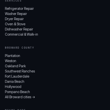
SERVICES
Refrigerator Repair
Washer Repair
Dryer Repair
Oven & Stove
Dishwasher Repair
Commercial & Walk-in
BROWARD COUNTY
Plantation
Weston
Oakland Park
Southwest Ranches
Fort Lauderdale
Dania Beach
Hollywood
Pompano Beach
All Broward cities →