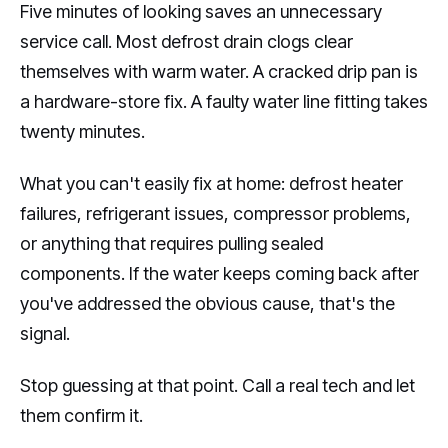
Five minutes of looking saves an unnecessary
service call. Most defrost drain clogs clear
themselves with warm water. A cracked drip pan is
a hardware-store fix. A faulty water line fitting takes
twenty minutes.
What you can't easily fix at home: defrost heater
failures, refrigerant issues, compressor problems,
or anything that requires pulling sealed
components. If the water keeps coming back after
you've addressed the obvious cause, that's the
signal.
Stop guessing at that point. Call a real tech and let
them confirm it.