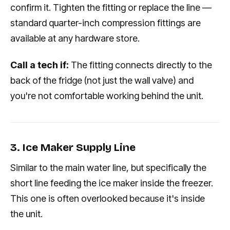
confirm it. Tighten the fitting or replace the line —
standard quarter-inch compression fittings are
available at any hardware store.
Call a tech if:
The fitting connects directly to the
back of the fridge (not just the wall valve) and
you're not comfortable working behind the unit.
3. Ice Maker Supply Line
Similar to the main water line, but specifically the
short line feeding the ice maker inside the freezer.
This one is often overlooked because it's inside
the unit.