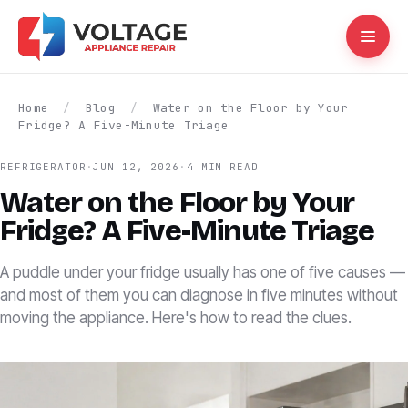
Home
/
Blog
/
Water on the Floor by Your
Fridge? A Five-Minute Triage
REFRIGERATOR
·
JUN 12, 2026
·
4 MIN READ
Water on the Floor by Your
Fridge? A Five-Minute Triage
A puddle under your fridge usually has one of five causes —
and most of them you can diagnose in five minutes without
moving the appliance. Here's how to read the clues.