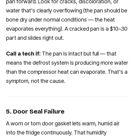
pan forward. Look for cracks, discoloration, or
water that's clearly overflowing (the pan should be
bone dry under normal conditions — the heat
evaporates everything). A cracked pan is a $10–30
part and slides right out.
Call a tech if:
The pan is intact but full — that
means the defrost system is producing more water
than the compressor heat can evaporate. That's a
symptom, not the cause.
5. Door Seal Failure
A worn or torn door gasket lets warm, humid air
into the fridge continuously. That humidity