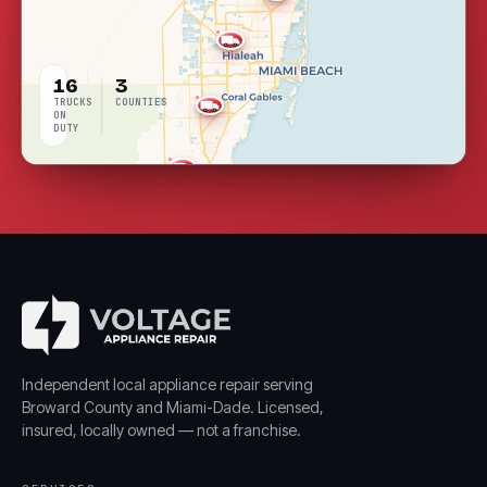
16
3
TRUCKS
COUNTIES
ON
DUTY
LIVE
COVERAGE
Independent local appliance repair serving
Broward County and Miami-Dade. Licensed,
insured, locally owned — not a franchise.