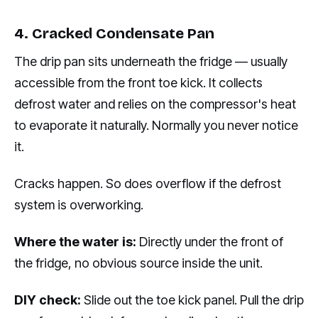
4. Cracked Condensate Pan
The drip pan sits underneath the fridge — usually
accessible from the front toe kick. It collects
defrost water and relies on the compressor's heat
to evaporate it naturally. Normally you never notice
it.
Cracks happen. So does overflow if the defrost
system is overworking.
Where the water is:
Directly under the front of
the fridge, no obvious source inside the unit.
DIY check:
Slide out the toe kick panel. Pull the drip