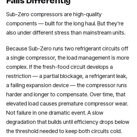
Fails Differently
Sub-Zero compressors are high-quality
components — built for the long haul. But they're
also under different stress than mainstream units.
Because Sub-Zero runs two refrigerant circuits off
a single compressor, the load management is more
complex. If the fresh-food circuit develops a
restriction — a partial blockage, a refrigerant leak,
a failing expansion device — the compressor runs
harder and longer to compensate. Over time, that
elevated load causes premature compressor wear.
Not failure in one dramatic event. A slow
degradation that builds until efficiency drops below
the threshold needed to keep both circuits cold.