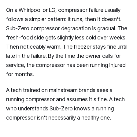
On a Whirlpool or LG, compressor failure usually
follows a simpler pattern: it runs, then it doesn't.
Sub-Zero compressor degradation is gradual. The
fresh-food side gets slightly less cold over weeks.
Then noticeably warm. The freezer stays fine until
late in the failure. By the time the owner calls for
service, the compressor has been running injured
for months.
A tech trained on mainstream brands sees a
running compressor and assumes it's fine. A tech
who understands Sub-Zero knows a running
compressor isn't necessarily a healthy one.