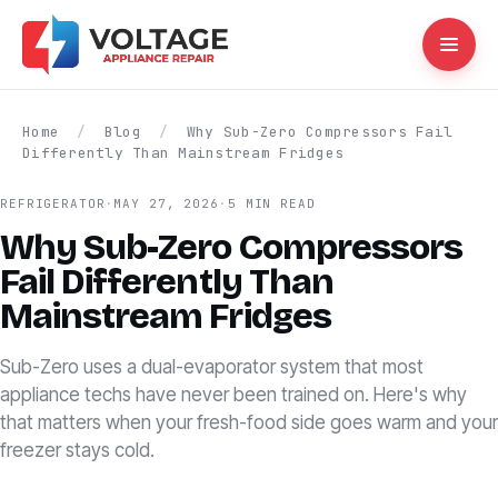
Home
/
Blog
/
Why Sub-Zero Compressors Fail
Differently Than Mainstream Fridges
REFRIGERATOR
·
MAY 27, 2026
·
5 MIN READ
Why Sub-Zero Compressors
Fail Differently Than
Mainstream Fridges
Sub-Zero uses a dual-evaporator system that most
appliance techs have never been trained on. Here's why
that matters when your fresh-food side goes warm and your
freezer stays cold.