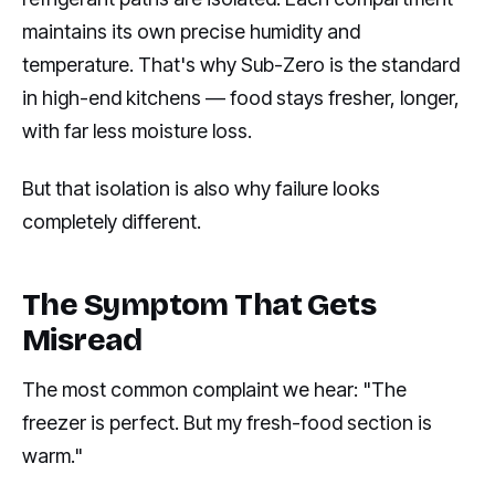
maintains its own precise humidity and
temperature. That's why Sub-Zero is the standard
in high-end kitchens — food stays fresher, longer,
with far less moisture loss.
But that isolation is also why failure looks
completely different.
The Symptom That Gets
Misread
The most common complaint we hear: "The
freezer is perfect. But my fresh-food section is
warm."