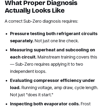
What Proper Diagnosis
Actually Looks Like
A correct Sub-Zero diagnosis requires:
Pressure testing both refrigerant circuits
separately.
Not just one line check.
Measuring superheat and subcooling on
each circuit.
Mainstream training covers this
— Sub-Zero requires applying it to two
independent loops.
Evaluating compressor efficiency under
load.
Running voltage, amp draw, cycle length.
Not just "does it start."
Inspecting both evaporator coils.
Frost