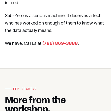
injured.
Sub-Zero is a serious machine. It deserves a tech
who has worked on enough of them to know what
the data actually means.
We have. Call us at
(786) 869-3888
.
KEEP READING
More from the
workshop.