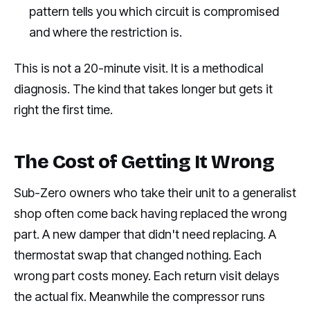
pattern tells you which circuit is compromised
and where the restriction is.
This is not a 20-minute visit. It is a methodical
diagnosis. The kind that takes longer but gets it
right the first time.
The Cost of Getting It Wrong
Sub-Zero owners who take their unit to a generalist
shop often come back having replaced the wrong
part. A new damper that didn't need replacing. A
thermostat swap that changed nothing. Each
wrong part costs money. Each return visit delays
the actual fix. Meanwhile the compressor runs