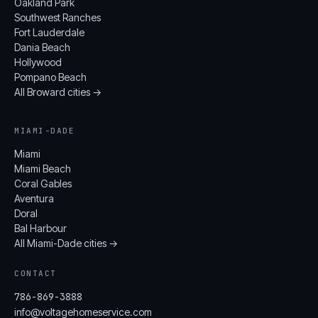
Oakland Park
Southwest Ranches
Fort Lauderdale
Dania Beach
Hollywood
Pompano Beach
All Broward cities →
MIAMI-DADE
Miami
Miami Beach
Coral Gables
Aventura
Doral
Bal Harbour
All Miami-Dade cities →
CONTACT
786-869-3888
info@voltagehomeservice.com