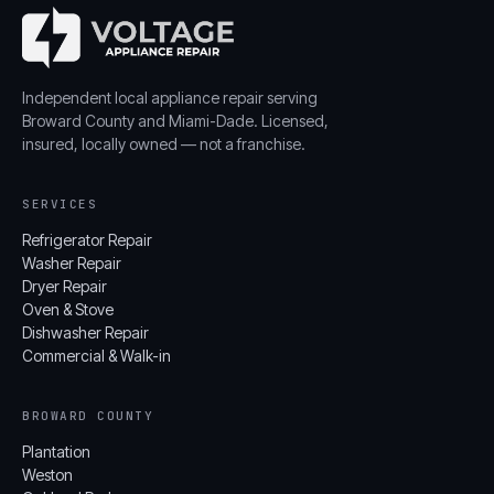
Independent local appliance repair serving
Broward County and Miami-Dade. Licensed,
insured, locally owned — not a franchise.
SERVICES
Refrigerator Repair
Washer Repair
Dryer Repair
Oven & Stove
Dishwasher Repair
Commercial & Walk-in
BROWARD COUNTY
Plantation
Weston