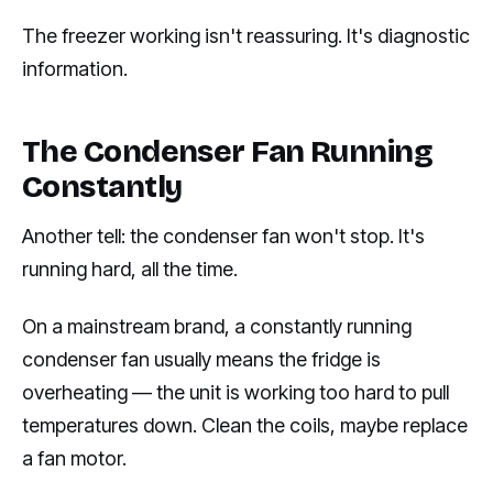
The freezer working isn't reassuring. It's diagnostic
information.
The Condenser Fan Running
Constantly
Another tell: the condenser fan won't stop. It's
running hard, all the time.
On a mainstream brand, a constantly running
condenser fan usually means the fridge is
overheating — the unit is working too hard to pull
temperatures down. Clean the coils, maybe replace
a fan motor.