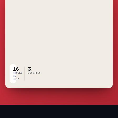
16
3
TRUCKS
COUNTIES
ON
DUTY
LIVE
COVERAGE