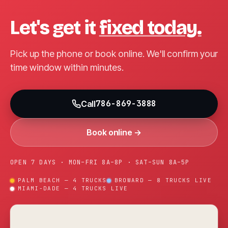
Let's get it
fixed today.
Pick up the phone or book online. We'll confirm your
time window within minutes.
786-869-3888
Call
Book online →
OPEN 7 DAYS · MON–FRI 8A–8P · SAT–SUN 8A–5P
PALM BEACH — 4 TRUCKS
BROWARD — 8 TRUCKS LIVE
MIAMI-DADE — 4 TRUCKS LIVE