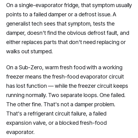
On a single-evaporator fridge, that symptom usually
points to a failed damper or a defrost issue. A
generalist tech sees that symptom, tests the
damper, doesn't find the obvious defrost fault, and
either replaces parts that don't need replacing or
walks out stumped.
On a Sub-Zero, warm fresh food with a working
freezer means the fresh-food evaporator circuit
has lost function — while the freezer circuit keeps
running normally. Two separate loops. One failed.
The other fine. That's not a damper problem.
That's a refrigerant circuit failure, a failed
expansion valve, or a blocked fresh-food
evaporator.