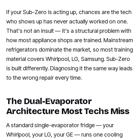
If your Sub-Zero is acting up, chances are the tech
who shows up has never actually worked on one.
That's not an insult — it's a structural problem with
how most appliance shops are trained. Mainstream
refrigerators dominate the market, so most training
material covers Whirlpool, LG, Samsung. Sub-Zero
is built differently. Diagnosing it the same way leads
to the wrong repair every time.
The Dual-Evaporator
Architecture Most Techs Miss
A standard single-evaporator fridge — your
Whirlpool, your LG, your GE — runs one cooling