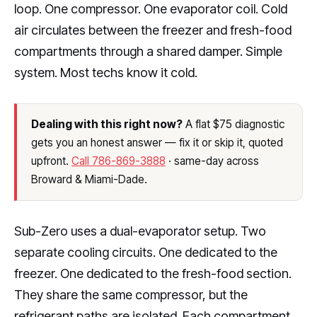
loop. One compressor. One evaporator coil. Cold
air circulates between the freezer and fresh-food
compartments through a shared damper. Simple
system. Most techs know it cold.
Dealing with this right now?
A flat $75 diagnostic
gets you an honest answer — fix it or skip it, quoted
upfront.
Call 786-869-3888
· same-day across
Broward & Miami-Dade.
Sub-Zero uses a dual-evaporator setup. Two
separate cooling circuits. One dedicated to the
freezer. One dedicated to the fresh-food section.
They share the same compressor, but the
refrigerant paths are isolated. Each compartment