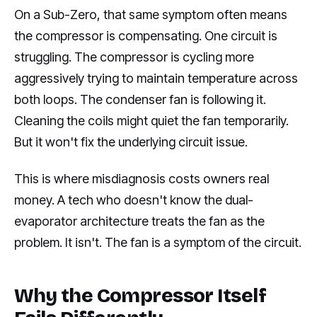
On a Sub-Zero, that same symptom often means
the compressor is compensating. One circuit is
struggling. The compressor is cycling more
aggressively trying to maintain temperature across
both loops. The condenser fan is following it.
Cleaning the coils might quiet the fan temporarily.
But it won't fix the underlying circuit issue.
This is where misdiagnosis costs owners real
money. A tech who doesn't know the dual-
evaporator architecture treats the fan as the
problem. It isn't. The fan is a symptom of the circuit.
Why the Compressor Itself