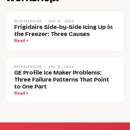
REFRIGERATOR · AUG 8, 2026
Frigidaire Side-by-Side Icing Up in
the Freezer: Three Causes
Read
REFRIGERATOR · AUG 8, 2026
GE Profile Ice Maker Problems:
Three Failure Patterns That Point
to One Part
Read