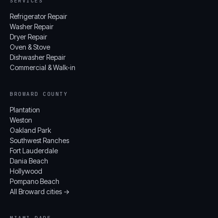
SERVICES
Refrigerator Repair
Washer Repair
Dryer Repair
Oven & Stove
Dishwasher Repair
Commercial & Walk-in
BROWARD COUNTY
Plantation
Weston
Oakland Park
Southwest Ranches
Fort Lauderdale
Dania Beach
Hollywood
Pompano Beach
All Broward cities →
MIAMI-DADE