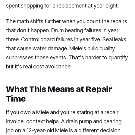
spent shopping for a replacement at year eight.
The math shifts further when you count the repairs
that don't happen. Drum bearing failures in year
three. Control board failures in year five. Seal leaks
that cause water damage. Miele's build quality
suppresses those events. That's harder to quantify,
but it's real cost avoidance.
What This Means at Repair
Time
If you own a Miele and you're staring at a repair
invoice, context helps. A drain pump and bearing
job on a 12-year-old Miele is a different decision