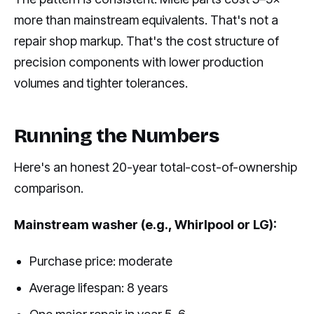
more than mainstream equivalents. That's not a
repair shop markup. That's the cost structure of
precision components with lower production
volumes and tighter tolerances.
Running the Numbers
Here's an honest 20-year total-cost-of-ownership
comparison.
Mainstream washer (e.g., Whirlpool or LG):
Purchase price: moderate
Average lifespan: 8 years