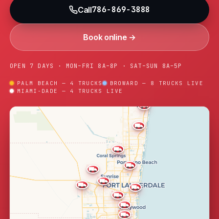
786-869-3888
Call
Book online →
OPEN 7 DAYS · MON–FRI 8A–8P · SAT–SUN 8A–5P
PALM BEACH — 4 TRUCKS
BROWARD — 8 TRUCKS LIVE
MIAMI-DADE — 4 TRUCKS LIVE