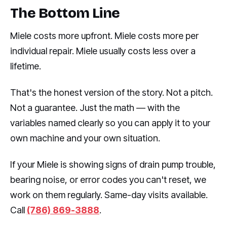
The Bottom Line
Miele costs more upfront. Miele costs more per
individual repair. Miele usually costs less over a
lifetime.
That's the honest version of the story. Not a pitch.
Not a guarantee. Just the math — with the
variables named clearly so you can apply it to your
own machine and your own situation.
If your Miele is showing signs of drain pump trouble,
bearing noise, or error codes you can't reset, we
work on them regularly. Same-day visits available.
Call
(786) 869-3888
.