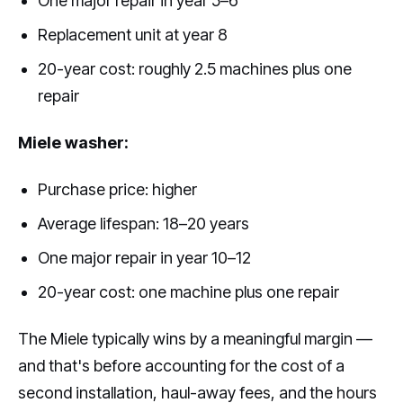
One major repair in year 5–6
Replacement unit at year 8
20-year cost: roughly 2.5 machines plus one
repair
Miele washer:
Purchase price: higher
Average lifespan: 18–20 years
One major repair in year 10–12
20-year cost: one machine plus one repair
The Miele typically wins by a meaningful margin —
and that's before accounting for the cost of a
second installation, haul-away fees, and the hours