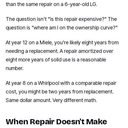
than the same repair on a 6-year-old LG.
The question isn't "is this repair expensive?" The
question is "where am I on the ownership curve?"
At year 12 on a Miele, you're likely eight years from
needing a replacement. A repair amortized over
eight more years of solid use is a reasonable
number.
At year 8 on a Whirlpool with a comparable repair
cost, you might be two years from replacement.
Same dollar amount. Very different math.
When Repair Doesn't Make