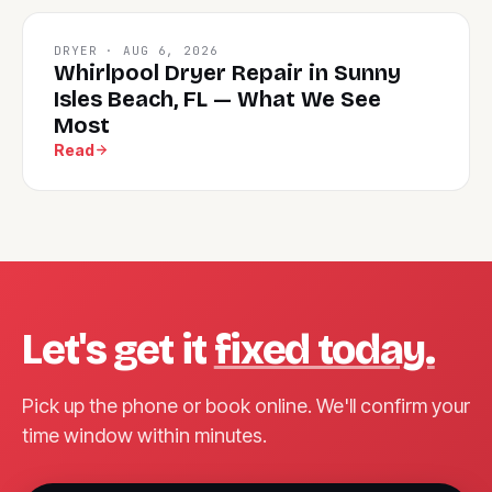
DRYER · AUG 6, 2026
Whirlpool Dryer Repair in Sunny
Isles Beach, FL — What We See
Most
Read
Let's get it
fixed today.
Pick up the phone or book online. We'll confirm your
time window within minutes.