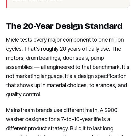
The 20-Year Design Standard
Miele tests every major component to one million
cycles. That's roughly 20 years of daily use. The
motors, drum bearings, door seals, pump
assemblies — all engineered to that benchmark. It's
not marketing language. It's a design specification
that shows up in material choices, tolerances, and
quality control.
Mainstream brands use different math. A $900
washer designed for a 7-to-10-year life is a
different product strategy. Build it to last long