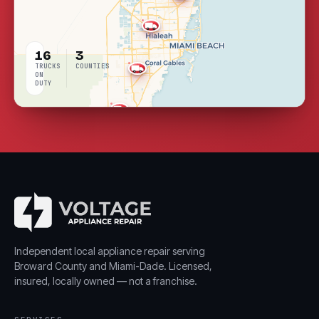
16
3
TRUCKS
COUNTIES
ON
DUTY
LIVE
COVERAGE
Independent local appliance repair serving
Broward County and Miami-Dade. Licensed,
insured, locally owned — not a franchise.