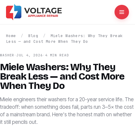
Home
/
Blog
/
Miele Washers: Why They Break
Less — and Cost More When They Do
WASHER
·
JUL 4, 2026
·
4 MIN READ
Miele Washers: Why They
Break Less — and Cost More
When They Do
Miele engineers their washers for a 20-year service life. The
tradeoff: when something does fail, parts run 3–5× the cost
of a mainstream brand. Here's the honest math on whether
it still pencils out.