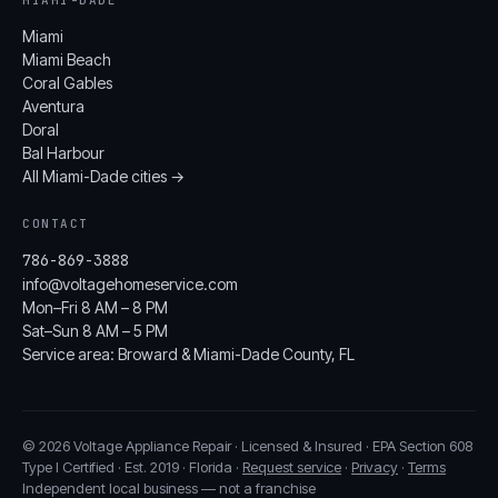
Miami
Miami Beach
Coral Gables
Aventura
Doral
Bal Harbour
All Miami-Dade cities →
CONTACT
786-869-3888
info@voltagehomeservice.com
Mon–Fri 8 AM – 8 PM
Sat–Sun 8 AM – 5 PM
Service area: Broward & Miami-Dade County, FL
© 2026 Voltage Appliance Repair · Licensed & Insured · EPA Section 608
Type I Certified · Est. 2019 · Florida ·
Request service
·
Privacy
·
Terms
Independent local business — not a franchise