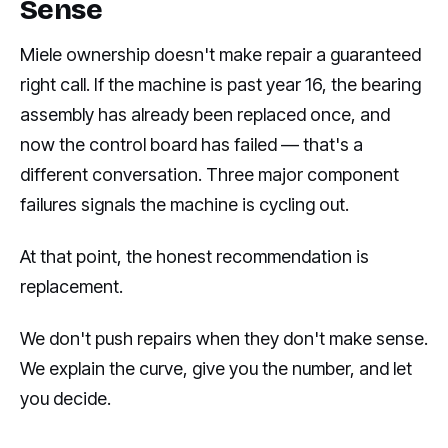
Sense
Miele ownership doesn't make repair a guaranteed
right call. If the machine is past year 16, the bearing
assembly has already been replaced once, and
now the control board has failed — that's a
different conversation. Three major component
failures signals the machine is cycling out.
At that point, the honest recommendation is
replacement.
We don't push repairs when they don't make sense.
We explain the curve, give you the number, and let
you decide.