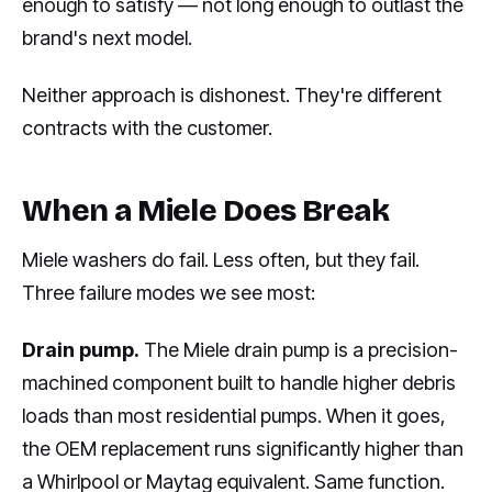
enough to satisfy — not long enough to outlast the
brand's next model.
Neither approach is dishonest. They're different
contracts with the customer.
When a Miele Does Break
Miele washers do fail. Less often, but they fail.
Three failure modes we see most:
Drain pump.
The Miele drain pump is a precision-
machined component built to handle higher debris
loads than most residential pumps. When it goes,
the OEM replacement runs significantly higher than
a Whirlpool or Maytag equivalent. Same function.