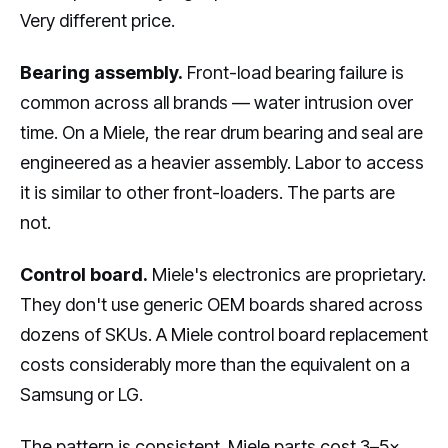
Very different price.
Bearing assembly.
Front-load bearing failure is
common across all brands — water intrusion over
time. On a Miele, the rear drum bearing and seal are
engineered as a heavier assembly. Labor to access
it is similar to other front-loaders. The parts are
not.
Control board.
Miele's electronics are proprietary.
They don't use generic OEM boards shared across
dozens of SKUs. A Miele control board replacement
costs considerably more than the equivalent on a
Samsung or LG.
The pattern is consistent. Miele parts cost 3–5×