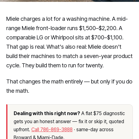
Miele charges a lot for a washing machine. A mid-
range Miele front-loader runs $1,500–$2,200. A
comparable LG or Whirlpool sits at $700–$1,100.
That gap is real. What's also real: Miele doesn't
build their machines to match a seven-year product
cycle. They build them to run for twenty.
That changes the math entirely — but only if you do
the math.
Dealing with this right now?
A flat $75 diagnostic
gets you an honest answer — fix it or skip it, quoted
upfront.
Call 786-869-3888
· same-day across
Broward & Miami-Dade.