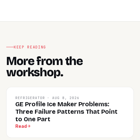
KEEP READING
More from the
workshop.
REFRIGERATOR · AUG 8, 2026
GE Profile Ice Maker Problems:
Three Failure Patterns That Point
to One Part
Read