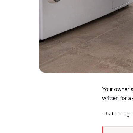
Your owner's
written for a
That changes