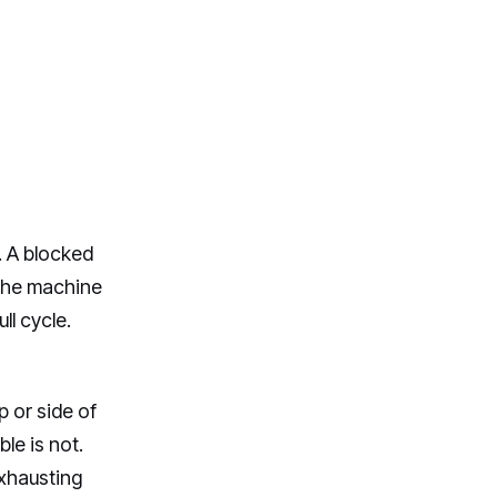
g. A blocked
 the machine
ll cycle.
p or side of
le is not.
exhausting