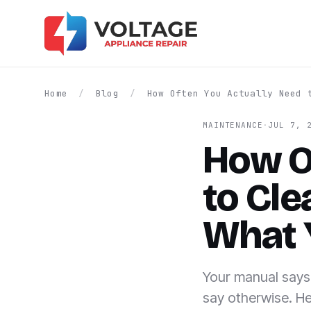
Home
/
Blog
/
How Often You Actually Need 
MAINTENANCE
·
JUL 7, 
How O
to Cle
What 
Your manual says 
say otherwise. He