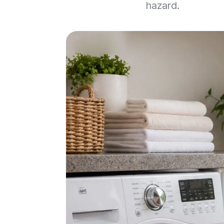
hazard.