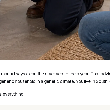
 manual says clean the dryer vent once a year. That adv
 generic household in a generic climate. You live in South F
 everything.