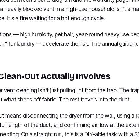
a heavily blocked vent in a high-use household isn't a m
. It's a fire waiting for a hot enough cycle.
tions — high humidity, pet hair, year-round heavy use be
on" for laundry — accelerate the risk. The annual guida
Clean-Out Actually Involves
r vent cleaning isn't just pulling lint from the trap. The tr
what sheds off fabric. The rest travels into the duct.
out means disconnecting the dryer from the wall, using a r
 full length of the duct, and confirming airflow at the exte
ecting. On a straight run, this is a DIY-able task with a $