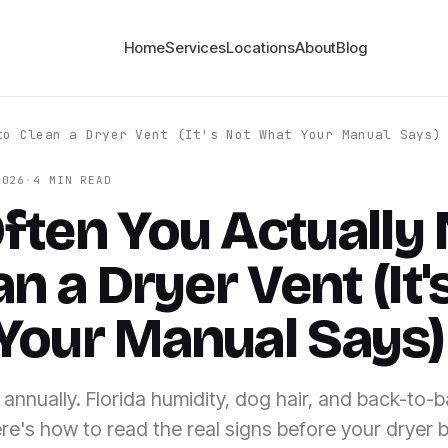
Home
Services
Locations
About
Blog
to Clean a Dryer Vent (It's Not What Your Manual Says)
2026
·
4 MIN READ
ften You Actually
an a Dryer Vent (It'
Your Manual Says)
annually. Florida humidity, dog hair, and back-to-
re's how to read the real signs before your dryer 