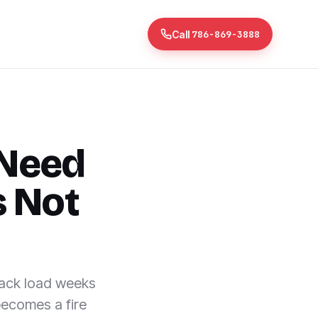
Call
786-869-3888
 Need
s Not
back load weeks
becomes a fire