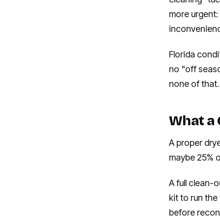
more urgent: 
inconvenience
Florida condi
no "off seas
none of that.
What a 
A proper drye
maybe 25% of 
A full clean-
kit to run the
before reconn