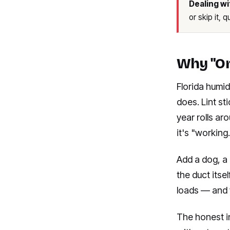
Dealing wi
or skip it, 
Why "On
Florida humid
does. Lint st
year rolls ar
it's "working.
Add a dog, a 
the duct its
loads — and 
The honest i