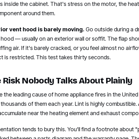
 inside the cabinet. That's stress on the motor, the hea
omponent around them.
rior vent hood is barely moving.
Go outside during a dr
 hood — usually on an exterior wall or soffit. The flap sh
ffing air. If it's barely cracked, or you feel almost no airf
t is restricted. This test takes thirty seconds.
e Risk Nobody Talks About Plainly
re the leading cause of home appliance fires in the United
thousands of them each year. Lint is highly combustible.
nt accumulate near the heating element and exhaust compo
tation tends to bury this. You'll find a footnote about "
cked between a parts diagram and the warranty page. The 