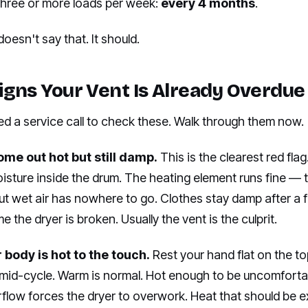
 three or more loads per week:
every 4 months
.
oesn't say that. It should.
igns Your Vent Is Already Overdue
ed a service call to check these. Walk through them now.
ome out hot but still damp.
This is the clearest red fla
oisture inside the drum. The heating element runs fine —
t wet air has nowhere to go. Clothes stay damp after a fu
 the dryer is broken. Usually the vent is the culprit.
 body is hot to the touch.
Rest your hand flat on the to
mid-cycle. Warm is normal. Hot enough to be uncomfortab
rflow forces the dryer to overwork. Heat that should be 