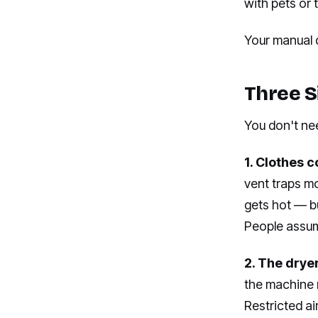
with pets or
Your manual d
Three S
You don't ne
1. Clothes c
vent traps m
gets hot — bu
People assume
2. The dryer
the machine 
Restricted ai