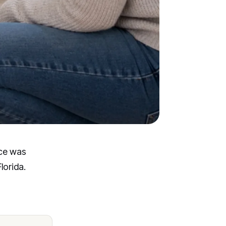
ice was
lorida.