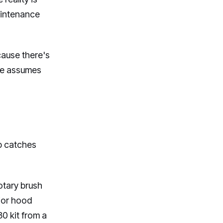
aintenance
cause there's
nce assumes
ap catches
otary brush
rior hood
30 kit from a