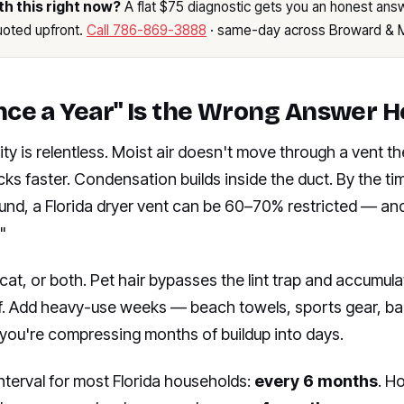
th this right now?
A flat $75 diagnostic gets you an honest answ
quoted upfront.
Call 786-869-3888
· same-day across Broward & 
ce a Year" Is the Wrong Answer H
ity is relentless. Moist air doesn't move through a vent th
icks faster. Condensation builds inside the duct. By the t
ound, a Florida dryer vent can be 60–70% restricted — and st
"
cat, or both. Pet hair bypasses the lint trap and accumula
elf. Add heavy-use weeks — beach towels, sports gear, b
you're compressing months of buildup into days.
nterval for most Florida households:
every 6 months
. H