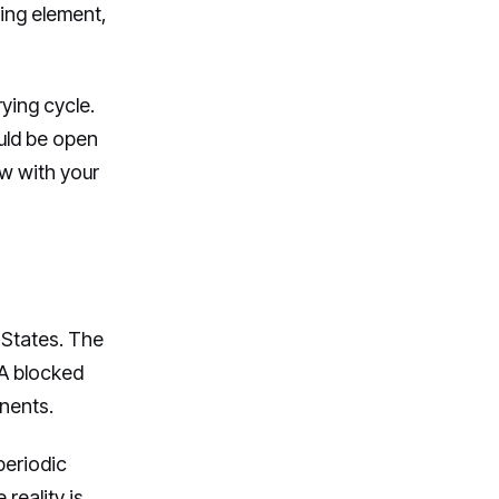
ting element,
ying cycle.
ould be open
low with your
 States. The
 A blocked
nents.
periodic
reality is