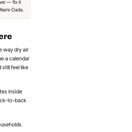
er — fix it
Miami-Dade.
ere
e way dry air
ime a calendar
ill feel like
tes inside
ack-to-back
ouseholds