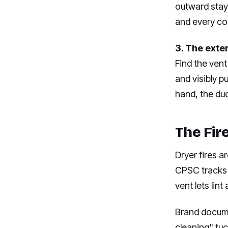
outward stays
and every c
3. The exte
Find the vent
and visibly pu
hand, the duc
The Fir
Dryer fires a
CPSC tracks 
vent lets li
Brand documen
cleaning" tu