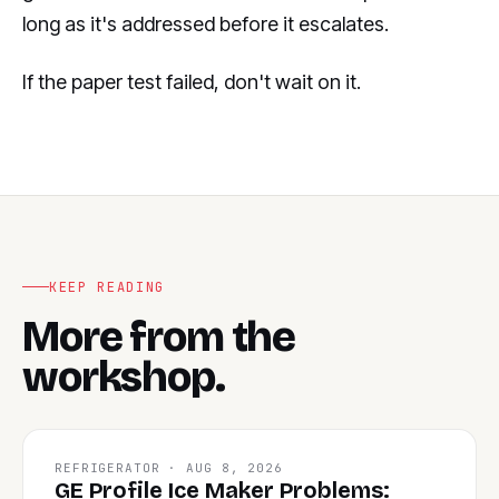
long as it's addressed before it escalates.
If the paper test failed, don't wait on it.
KEEP READING
More from the
workshop.
REFRIGERATOR · AUG 8, 2026
GE Profile Ice Maker Problems: