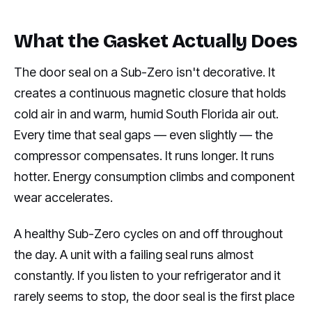
What the Gasket Actually Does
The door seal on a Sub-Zero isn't decorative. It
creates a continuous magnetic closure that holds
cold air in and warm, humid South Florida air out.
Every time that seal gaps — even slightly — the
compressor compensates. It runs longer. It runs
hotter. Energy consumption climbs and component
wear accelerates.
A healthy Sub-Zero cycles on and off throughout
the day. A unit with a failing seal runs almost
constantly. If you listen to your refrigerator and it
rarely seems to stop, the door seal is the first place