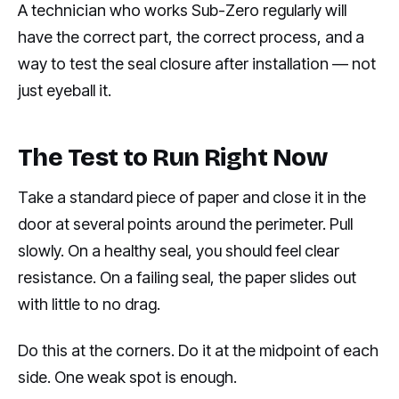
A technician who works Sub-Zero regularly will
have the correct part, the correct process, and a
way to test the seal closure after installation — not
just eyeball it.
The Test to Run Right Now
Take a standard piece of paper and close it in the
door at several points around the perimeter. Pull
slowly. On a healthy seal, you should feel clear
resistance. On a failing seal, the paper slides out
with little to no drag.
Do this at the corners. Do it at the midpoint of each
side. One weak spot is enough.