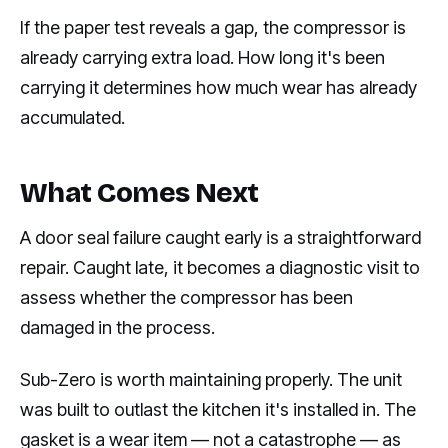
If the paper test reveals a gap, the compressor is
already carrying extra load. How long it's been
carrying it determines how much wear has already
accumulated.
What Comes Next
A door seal failure caught early is a straightforward
repair. Caught late, it becomes a diagnostic visit to
assess whether the compressor has been
damaged in the process.
Sub-Zero is worth maintaining properly. The unit
was built to outlast the kitchen it's installed in. The
gasket is a wear item — not a catastrophe — as