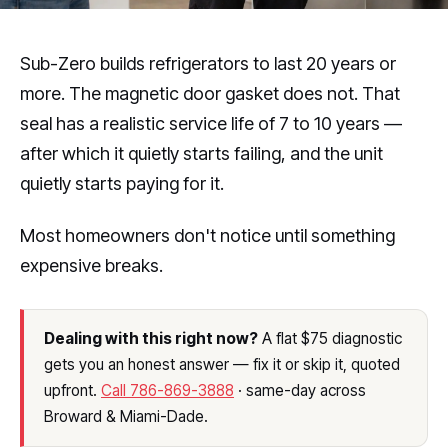
Sub-Zero builds refrigerators to last 20 years or
more. The magnetic door gasket does not. That
seal has a realistic service life of 7 to 10 years —
after which it quietly starts failing, and the unit
quietly starts paying for it.
Most homeowners don't notice until something
expensive breaks.
Dealing with this right now?
A flat $75 diagnostic
gets you an honest answer — fix it or skip it, quoted
upfront.
Call 786-869-3888
· same-day across
Broward & Miami-Dade.