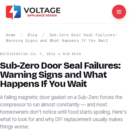
Home
/
Blog
/
Sub-Zero Door Seal Failures:
Warning Signs and What Happens If You Wait
REFRIGERATOR
·
JUL 7, 2026
·
4 MIN READ
Sub-Zero Door Seal Failures:
Warning Signs and What
Happens If You Wait
A failing magnetic door gasket on a Sub-Zero forces the
compressor to run almost constantly — and most
homeowners don't notice until food starts spoiling. Here's
what to look for and why DIY replacement usually makes
things worse.