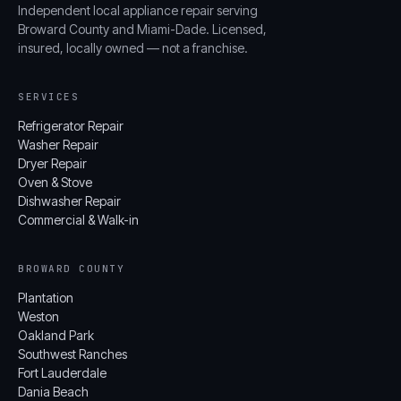
Independent local appliance repair serving
Broward County and Miami-Dade. Licensed,
insured, locally owned — not a franchise.
SERVICES
Refrigerator Repair
Washer Repair
Dryer Repair
Oven & Stove
Dishwasher Repair
Commercial & Walk-in
BROWARD COUNTY
Plantation
Weston
Oakland Park
Southwest Ranches
Fort Lauderdale
Dania Beach