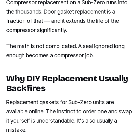
Compressor replacement on a Sub-Zero runs into
the thousands. Door gasket replacement is a
fraction of that — and it extends the life of the
compressor significantly.
The math is not complicated. A seal ignored long
enough becomes a compressor job.
Why DIY Replacement Usually
Backfires
Replacement gaskets for Sub-Zero units are
available online. The instinct to order one and swap
it yourself is understandable. It's also usually a
mistake.