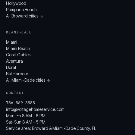
Hollywood
Pompano Beach
All Broward cities →
MIAMI-DADE
Miami
Miami Beach
Coral Gables
Aventura
Doral
Bal Harbour
All Miami-Dade cities →
CONTACT
786-869-3888
info@voltagehomeservice.com
Mon–Fri 8 AM – 8 PM
Sat–Sun 8 AM – 5 PM
Service area: Broward & Miami-Dade County, FL