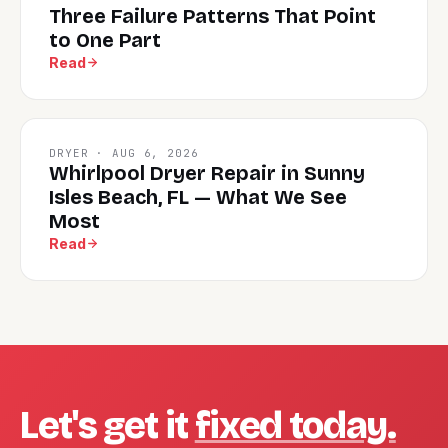
Three Failure Patterns That Point
to One Part
Read
DRYER · AUG 6, 2026
Whirlpool Dryer Repair in Sunny
Isles Beach, FL — What We See
Most
Read
Let's get it
fixed today.