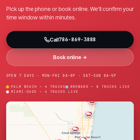
Pick up the phone or book online. We'll confirm your
time window within minutes.
786-869-3888
Call
Book online →
OPEN 7 DAYS · MON–FRI 8A–8P · SAT–SUN 8A–5P
PALM BEACH — 4 TRUCKS
BROWARD — 8 TRUCKS LIVE
MIAMI-DADE — 4 TRUCKS LIVE