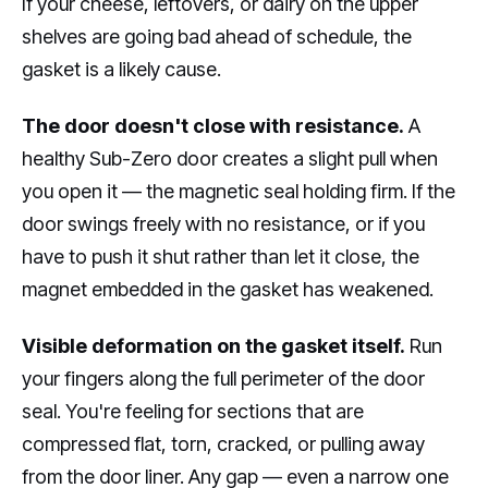
If your cheese, leftovers, or dairy on the upper
shelves are going bad ahead of schedule, the
gasket is a likely cause.
The door doesn't close with resistance.
A
healthy Sub-Zero door creates a slight pull when
you open it — the magnetic seal holding firm. If the
door swings freely with no resistance, or if you
have to push it shut rather than let it close, the
magnet embedded in the gasket has weakened.
Visible deformation on the gasket itself.
Run
your fingers along the full perimeter of the door
seal. You're feeling for sections that are
compressed flat, torn, cracked, or pulling away
from the door liner. Any gap — even a narrow one