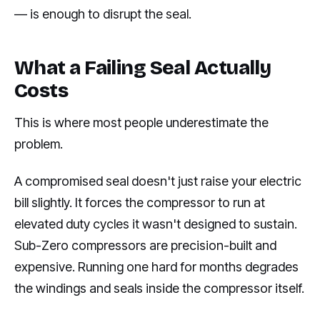
— is enough to disrupt the seal.
What a Failing Seal Actually
Costs
This is where most people underestimate the
problem.
A compromised seal doesn't just raise your electric
bill slightly. It forces the compressor to run at
elevated duty cycles it wasn't designed to sustain.
Sub-Zero compressors are precision-built and
expensive. Running one hard for months degrades
the windings and seals inside the compressor itself.