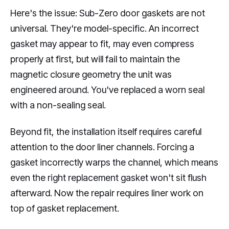
Here's the issue: Sub-Zero door gaskets are not
universal. They're model-specific. An incorrect
gasket may appear to fit, may even compress
properly at first, but will fail to maintain the
magnetic closure geometry the unit was
engineered around. You've replaced a worn seal
with a non-sealing seal.
Beyond fit, the installation itself requires careful
attention to the door liner channels. Forcing a
gasket incorrectly warps the channel, which means
even the right replacement gasket won't sit flush
afterward. Now the repair requires liner work on
top of gasket replacement.