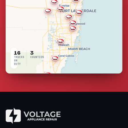
16
3
TRUCKS
COUNTIES
ON
DUTY
LIVE
COVERAGE