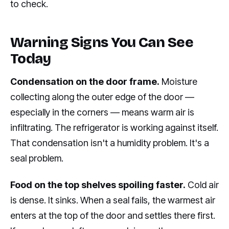
to check.
Warning Signs You Can See
Today
Condensation on the door frame.
Moisture
collecting along the outer edge of the door —
especially in the corners — means warm air is
infiltrating. The refrigerator is working against itself.
That condensation isn't a humidity problem. It's a
seal problem.
Food on the top shelves spoiling faster.
Cold air
is dense. It sinks. When a seal fails, the warmest air
enters at the top of the door and settles there first.